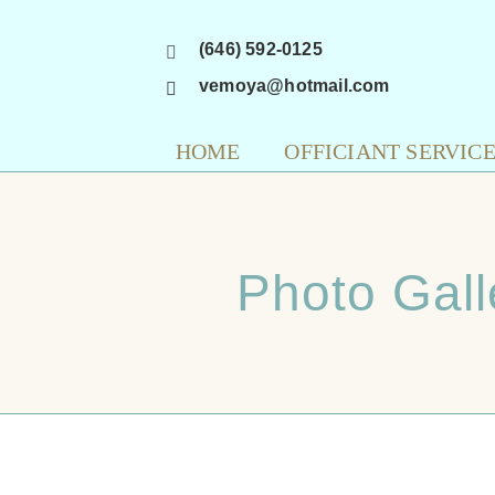
Skip
(646) 592-0125
to
content
vemoya@hotmail.com
HOME
OFFICIANT SERVIC
Photo Gall