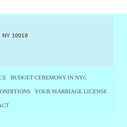
, NY 10019
CE
BUDGET CEREMONY IN NYC
ONDITIONS
YOUR MARRIAGE LICENSE
ACT