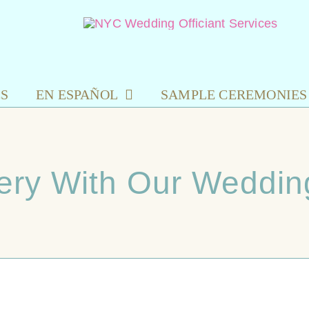
ES
EN ESPAÑOL
SAMPLE CEREMONIES
ery With Our Wedding