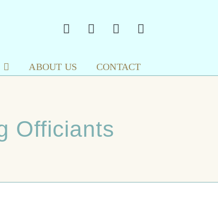
ABOUT US
CONTACT
 Officiants