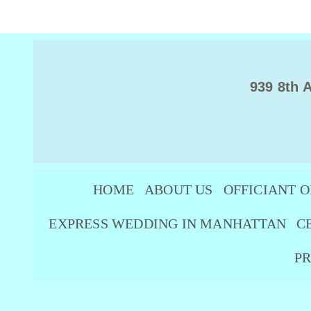
939 8th 
HOME
ABOUT US
OFFICIANT O
EXPRESS WEDDING IN MANHATTAN
C
PR