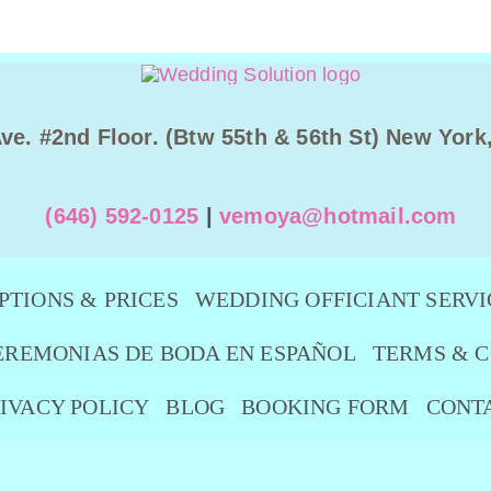
Ave. #2nd Floor. (Btw 55th & 56th St) New York
(646) 592-0125
|
vemoya@hotmail.com
PTIONS & PRICES
WEDDING OFFICIANT SERVI
EREMONIAS DE BODA EN ESPAÑOL
TERMS & C
IVACY POLICY
BLOG
BOOKING FORM
CONT