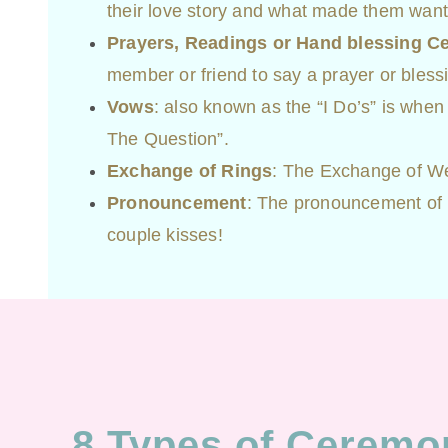
their love story and what made them want
Prayers, Readings or Hand blessing 
member or friend to say a prayer or bless
Vows
: also known as the “I Do’s” is when
The Question”.
Exchange of Rings
: The Exchange of W
Pronouncement
: The pronouncement of m
couple kisses!
8 Types of Ceremo