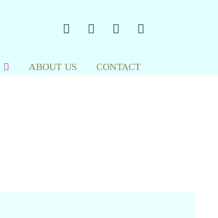
ABOUT US
CONTACT