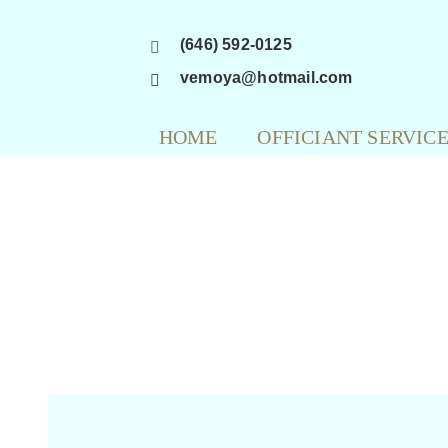
Skip
(646) 592-0125
to
content
vemoya@hotmail.com
HOME
OFFICIANT SERVIC