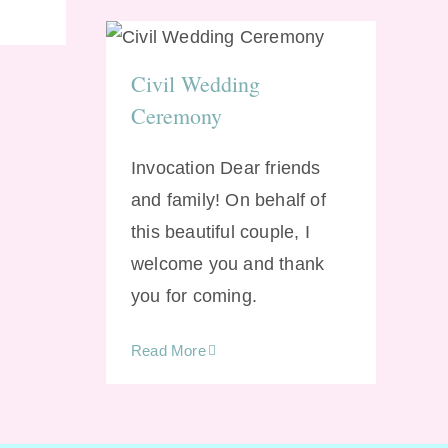
Civil Wedding
Ceremony
Civil Wedding
Ceremony
Invocation Dear friends
and family! On behalf of
this beautiful couple, I
welcome you and thank
you for coming.
Read More