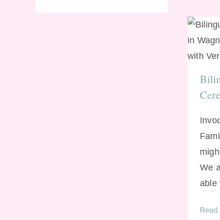
Bi
Bili
Cer
Invo
Fami
might
We a
able
Read