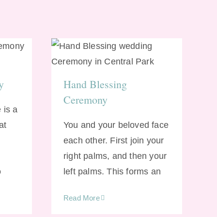
Hand Blessing
ony
Ceremony
y
Hand Blessing
Ceremony
 is a
at
You and your beloved face
each other. First join your
right palms, and then your
o
left palms. This forms an
Read More