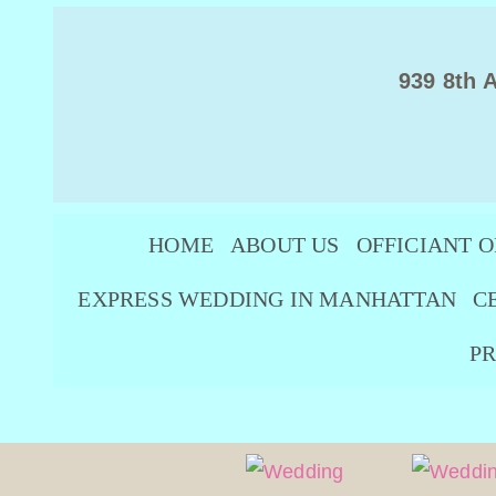
939 8th 
HOME
ABOUT US
OFFICIANT O
EXPRESS WEDDING IN MANHATTAN
C
PR