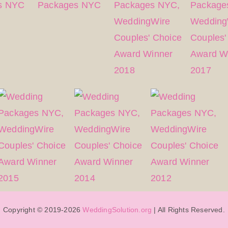
Copyright © 2019-2026
WeddingSolution.org
| All Rights Reserved.