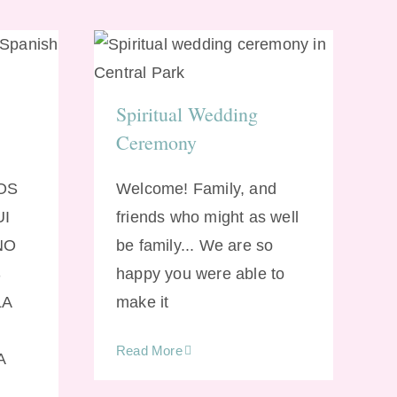
ng
Spiritual Wedding
Ceremony
Spiritual Wedding
Ceremony
MOS
Welcome! Family, and
UI
friends who might as well
NO
be family... We are so
S
happy you were able to
LA
make it
Read More
A