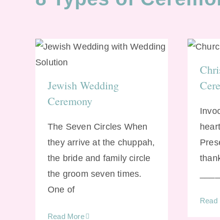
Ch
Jewish Wedding
Chri
Ceremony
Jewish Wedding
Cer
Ceremony
Invo
The Seven Circles When
heart
they arrive at the chuppah,
Pres
the bride and family circle
than
the groom seven times.
_____
One of
Read
Read More