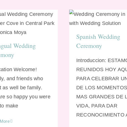
Spanish Weddi
lingual Wedding
Ceremony
Ceremony
Spanish Wedding
ngual Wedding
Ceremony
emony
Introduccion: ESTA
cation Welcome!
REUNIDOS HOY AQ
ly, and friends who
PARA CELEBRAR U
 as well be family.
DE LOS MOMENTO
re so happy you were
MAS GRANDES DE 
 to make
VIDA, PARA DAR
RECONOCIMIENTO 
 More