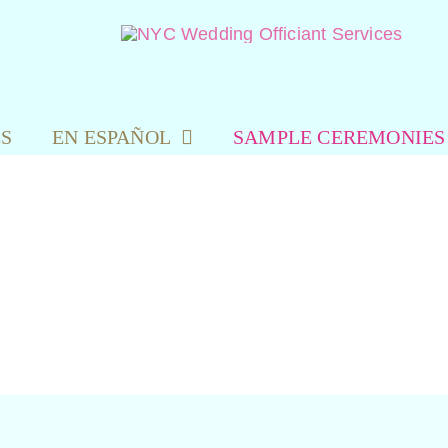
ES
EN ESPAÑOL
SAMPLE CEREMONIES