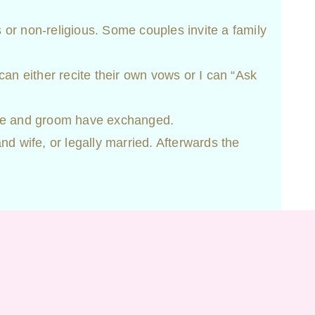
us or non-religious. Some couples invite a family
can either recite their own vows or I can “Ask
ide and groom have exchanged.
d wife, or legally married. Afterwards the