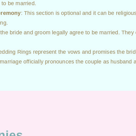
 to be married.
Ceremony
: This section is optional and it can be religio
ing.
 the bride and groom legally agree to be married. They 
edding Rings represent the vows and promises the br
arriage officially pronounces the couple as husband an
nies