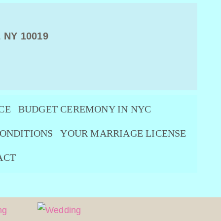
, NY 10019
CE
BUDGET CEREMONY IN NYC
ONDITIONS
YOUR MARRIAGE LICENSE
ACT