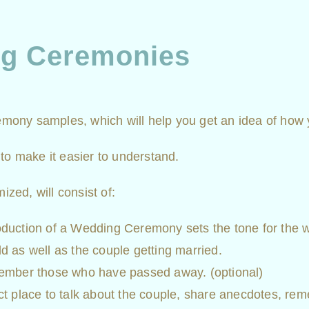
ng Ceremonies
eremony samples, which will help you get an idea of how
to make it easier to understand.
ed, will consist of:
uction of a Wedding Ceremony sets the tone for the we
ld as well as the couple getting married.
ember those who have passed away. (optional)
fect place to talk about the couple, share anecdotes, r