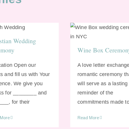
ristian Wedding
Wine Box Cerem
Ceremony
stian Wedding
emony
Wine Box Ceremon
cation Open our
A love letter exchange
s and fill us with Your
romantic ceremony th
ence. We give you
will serve as a lasting
ks for ________ and
reminder of the
__, for their
commitments made t
 More
Read More