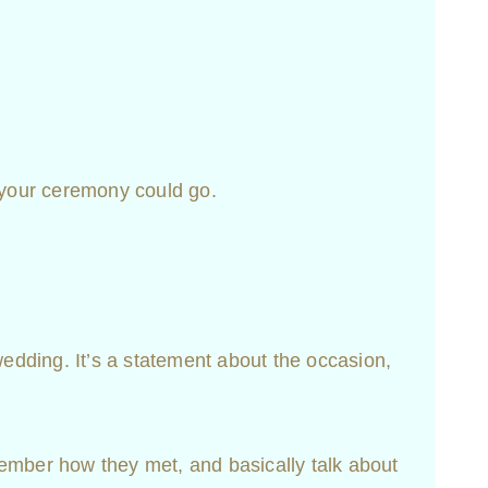
 your ceremony could go.
dding. It’s a statement about the occasion,
emember how they met, and basically talk about