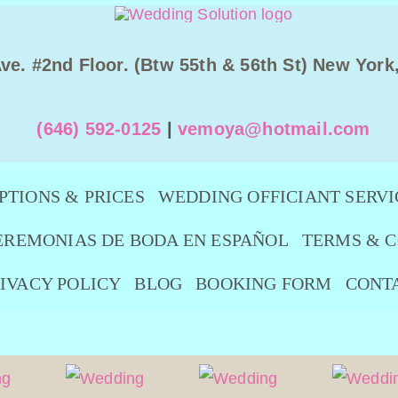
Ave. #2nd Floor. (Btw 55th & 56th St) New York
(646) 592-0125
|
vemoya@hotmail.com
PTIONS & PRICES
WEDDING OFFICIANT SERVI
EREMONIAS DE BODA EN ESPAÑOL
TERMS & C
IVACY POLICY
BLOG
BOOKING FORM
CONT