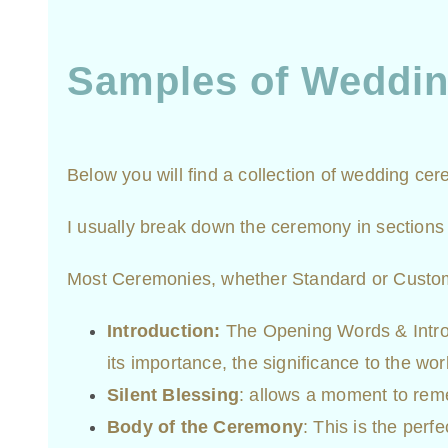
Samples of Weddi
Below you will find a collection of wedding c
I usually break down the ceremony in sections 
Most Ceremonies, whether Standard or Customiz
Introduction:
The Opening Words & Introd
its importance, the significance to the wor
Silent Blessing
: allows a moment to rem
Body of the Ceremony
: This is the per