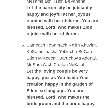
Mesame’ach Tzion BeVaneha
Let the barren city be jubilantly
happy and joyful at her joyous
reunion with her children. You are
blessed, Lord, who makes Zion
rejoice with her children.
Sameach TeSamach Re’im Ahuvim,
KeSamechacha Yetzircha BeGan
Eden MiKedem. Baruch Ata Adonai,
MeSame’ach Chatan VeKalah
Let the loving couple be very
happy, just as You made Your
creation happy in the garden of
Eden, so long ago. You are
blessed, Lord, who makes the
bridegroom and the bride happy.