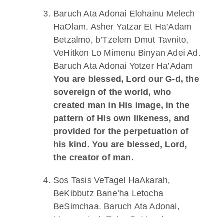
Baruch Ata Adonai Elohainu Melech
HaOlam, Asher Yatzar Et Ha’Adam
Betzalmo, b’Tzelem Dmut Tavnito,
VeHitkon Lo Mimenu Binyan Adei Ad.
Baruch Ata Adonai Yotzer Ha’Adam
You are blessed, Lord our G-d, the
sovereign of the world, who
created man in His image, in the
pattern of His own likeness, and
provided for the perpetuation of
his kind. You are blessed, Lord,
the creator of man.
Sos Tasis VeTagel HaAkarah,
BeKibbutz Bane’ha Letocha
BeSimchaa. Baruch Ata Adonai,