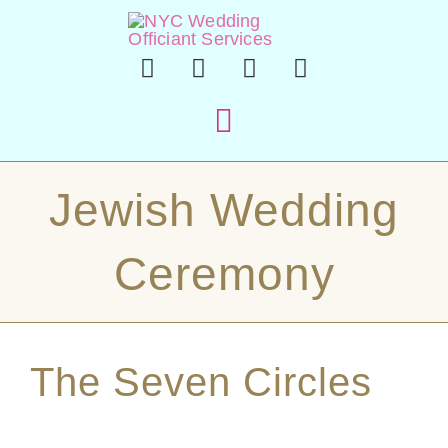
Skip
to
content
Toggle
Navigation
Hom
Jewish Wedding
Officiant 
Ceremony
En Esp
The Seven Circles
Sample Cer
About