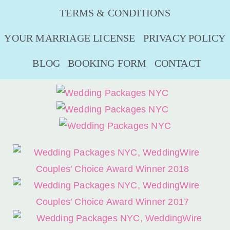
TERMS & CONDITIONS
YOUR MARRIAGE LICENSE
PRIVACY POLICY
BLOG
BOOKING FORM
CONTACT