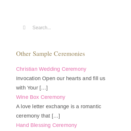
Search
for:
Other Sample Ceremonies
Christian Wedding Ceremony
Invocation Open our hearts and fill us
with Your
[…]
Wine Box Ceremony
A love letter exchange is a romantic
ceremony that
[…]
Hand Blessing Ceremony