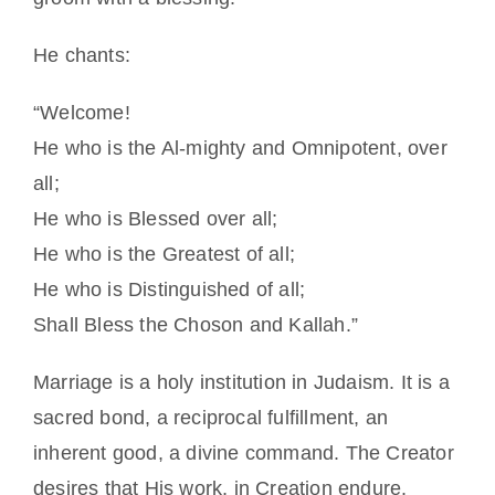
He chants:
“Welcome!
He who is the Al-mighty and Omnipotent, over
all;
He who is Blessed over all;
He who is the Greatest of all;
He who is Distinguished of all;
Shall Bless the Choson and Kallah.”
Marriage is a holy institution in Judaism. It is a
sacred bond, a reciprocal fulfillment, an
inherent good, a divine command. The Creator
desires that His work, in Creation endure.