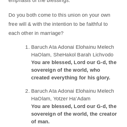
emphasis of the blessings.
Do you both come to this union on your own
free will & with the intention to be faithful to
each other in marriage?
Baruch Ata Adonai Elohainu Melech
HaOlam, SheHakol Barah Lichvodo
You are blessed, Lord our G-d, the
sovereign of the world, who
created everything for his glory.
Baruch Ata Adonai Elohainu Melech
HaOlam, Yotzer Ha’Adam
You are blessed, Lord our G-d, the
sovereign of the world, the creator
of man.