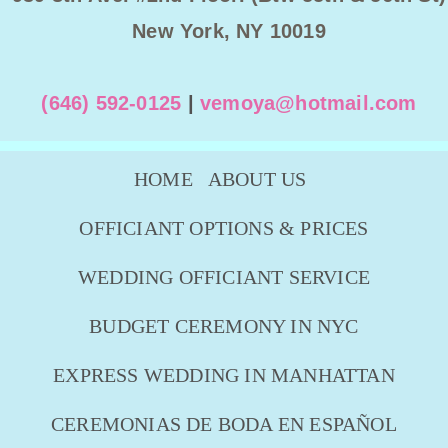
New York, NY 10019
(646) 592-0125
|
vemoya@hotmail.com
HOME
ABOUT US
OFFICIANT OPTIONS & PRICES
WEDDING OFFICIANT SERVICE
BUDGET CEREMONY IN NYC
EXPRESS WEDDING IN MANHATTAN
CEREMONIAS DE BODA EN ESPAÑOL