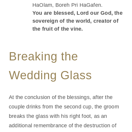
HaOlam, Boreh Pri HaGafen.
You are blessed, Lord our God, the
sovereign of the world, creator of
the fruit of the vine.
Breaking the
Wedding Glass
At the conclusion of the blessings, after the
couple drinks from the second cup, the groom
breaks the glass with his right foot, as an
additional remembrance of the destruction of