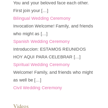
You and your beloved face each other.
First join your
[…]
Bilingual Wedding Ceremony
Invocation Welcome! Family, and friends
who might as
[…]
Spanish Wedding Ceremony
Introduccion: ESTAMOS REUNIDOS
HOY AQUI PARA CELEBRAR
[…]
Spiritual Wedding Ceremony
Welcome! Family, and friends who might
as well be
[…]
Civil Wedding Ceremony
Videos