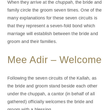
When they arrive at the
chuppah
, the bride and
family circle the groom seven times. One of the
Conta
many explanations for these seven circuits is
that they represent a seven-fold bond which
marriage will establish between the bride and
groom and their families.
Mee Adir – Welcome
Following the seven circuits of the Kallah, as
the bride and groom stand beside each other
under the chuppah, a cantor (in behalf of all
gathered) officially welcomes the bride and
groom with a blessing.