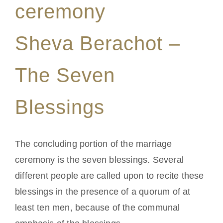
ceremony
Sheva Berachot –
The Seven
Blessings
The concluding portion of the marriage
ceremony is the seven blessings. Several
different people are called upon to recite these
blessings in the presence of a quorum of at
least ten men, because of the communal