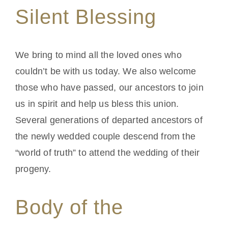
Silent Blessing
We bring to mind all the loved ones who
couldn’t be with us today. We also welcome
those who have passed, our ancestors to join
us in spirit and help us bless this union.
Several generations of departed ancestors of
the newly wedded couple descend from the
“world of truth” to attend the wedding of their
progeny.
Body of the