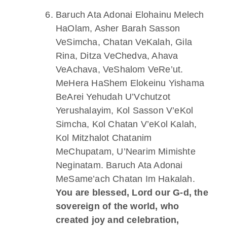
Baruch Ata Adonai Elohainu Melech
HaOlam, Asher Barah Sasson
VeSimcha, Chatan VeKalah, Gila
Rina, Ditza VeChedva, Ahava
VeAchava, VeShalom VeRe’ut.
MeHera HaShem Elokeinu Yishama
BeArei Yehudah U’Vchutzot
Yerushalayim, Kol Sasson V’eKol
Simcha, Kol Chatan V’eKol Kalah,
Kol Mitzhalot Chatanim
MeChupatam, U’Nearim Mimishte
Neginatam. Baruch Ata Adonai
MeSame’ach Chatan Im Hakalah.
You are blessed, Lord our G-d, the
sovereign of the world, who
created joy and celebration,