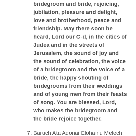
bridegroom and bride, rejoicing,
jubilation, pleasure and delight,
love and brotherhood, peace and
friendship. May there soon be
heard, Lord our G-d, in the cities of
Judea and in the streets of
Jerusalem, the sound of joy and
the sound of celebration, the voice
of a bridegroom and the voice of a
bride, the happy shouting of
bridegrooms from their weddings
and of young men from their feasts
of song. You are blessed, Lord,
who makes the bridegroom and
the bride rejoice together.
Baruch Ata Adonai Elohainu Melech