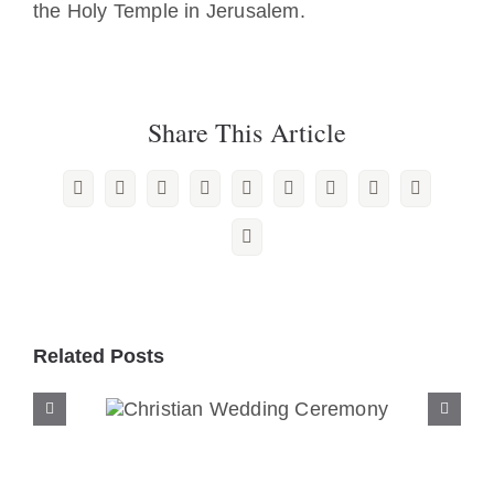
the Holy Temple in Jerusalem.
Share This Article
Facebook
X
Reddit
LinkedIn
WhatsApp
Tumblr
Pinterest
Vk
Xing
Email
Related Posts
Christian Wedding
Ceremony