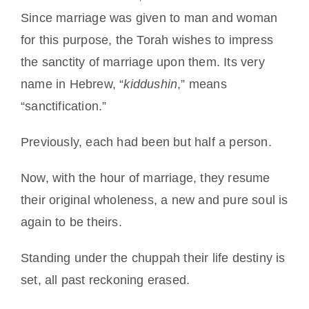
Since marriage was given to man and woman
for this purpose, the Torah wishes to impress
the sanctity of marriage upon them. Its very
name in Hebrew, “
kiddushin
,” means
“sanctification.”
Previously, each had been but half a person.
Now, with the hour of marriage, they resume
their original wholeness, a new and pure soul is
again to be theirs.
Standing under the chuppah their life destiny is
set, all past reckoning erased.