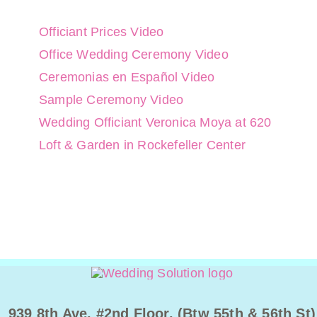
Officiant Prices Video
Office Wedding Ceremony Video
Ceremonias en Español Video
Sample Ceremony Video
Wedding Officiant Veronica Moya at 620
Loft & Garden in Rockefeller Center
939 8th Ave. #2nd Floor. (Btw 55th & 56th St)