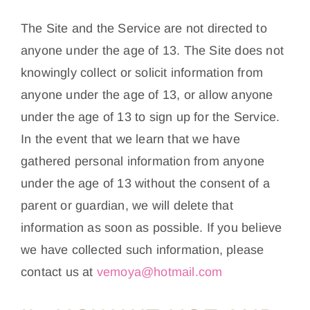
The Site and the Service are not directed to
anyone under the age of 13. The Site does not
knowingly collect or solicit information from
anyone under the age of 13, or allow anyone
under the age of 13 to sign up for the Service.
In the event that we learn that we have
gathered personal information from anyone
under the age of 13 without the consent of a
parent or guardian, we will delete that
information as soon as possible. If you believe
we have collected such information, please
contact us at
vemoya@hotmail.com