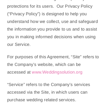
About Us
protections for its users. Our Privacy Policy
(“Privacy Policy”) is designed to help you
Contact
understand how we collect, use and safeguard
the information you provide to us and to assist
you in making informed decisions when using
our Service.
For purposes of this Agreement, “Site” refers to
the Company’s website, which can be
accessed at
www.Weddingsolution.org
“Service” refers to the Company’s services
accessed via the Site, in which users can
purchase wedding related services.