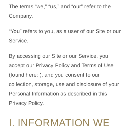
The terms “we,” “us,” and “our” refer to the
Company.
“You” refers to you, as a user of our Site or our
Service.
By accessing our Site or our Service, you
accept our Privacy Policy and Terms of Use
(found here: ), and you consent to our
collection, storage, use and disclosure of your
Personal Information as described in this
Privacy Policy.
I. INFORMATION WE