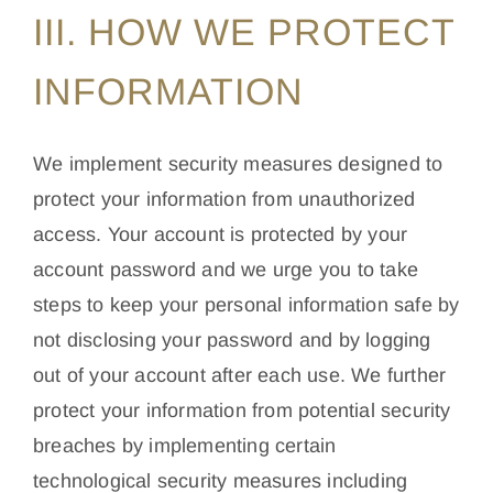
III. HOW WE PROTECT
INFORMATION
We implement security measures designed to
protect your information from unauthorized
access. Your account is protected by your
account password and we urge you to take
steps to keep your personal information safe by
not disclosing your password and by logging
out of your account after each use. We further
protect your information from potential security
breaches by implementing certain
technological security measures including