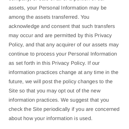
assets, your Personal Information may be
among the assets transferred. You
acknowledge and consent that such transfers
may occur and are permitted by this Privacy
Policy, and that any acquirer of our assets may
continue to process your Personal Information
as set forth in this Privacy Policy. If our
information practices change at any time in the
future, we will post the policy changes to the
Site so that you may opt out of the new
information practices. We suggest that you
check the Site periodically if you are concerned
about how your information is used.