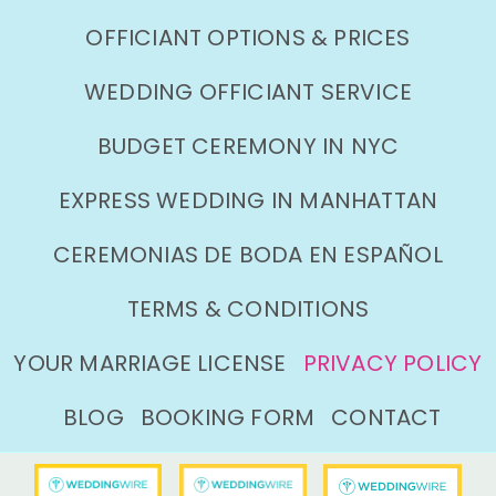
OFFICIANT OPTIONS & PRICES
WEDDING OFFICIANT SERVICE
BUDGET CEREMONY IN NYC
EXPRESS WEDDING IN MANHATTAN
CEREMONIAS DE BODA EN ESPAÑOL
TERMS & CONDITIONS
YOUR MARRIAGE LICENSE
PRIVACY POLICY
BLOG
BOOKING FORM
CONTACT