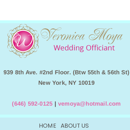
939 8th Ave. #2nd Floor. (Btw 55th & 56th St)
New York, NY 10019
(646) 592-0125
|
vemoya@hotmail.com
HOME
ABOUT US