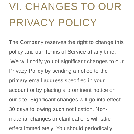
VI. CHANGES TO OUR
PRIVACY POLICY
The Company reserves the right to change this
policy and our Terms of Service at any time.
We will notify you of significant changes to our
Privacy Policy by sending a notice to the
primary email address specified in your
account or by placing a prominent notice on
our site. Significant changes will go into effect
30 days following such notification. Non-
material changes or clarifications will take
effect immediately. You should periodically