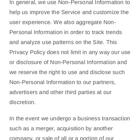
In general, we use Non-Personal Information to
help us improve the Service and customize the
user experience. We also aggregate Non-
Personal Information in order to track trends
and analyze use patterns on the Site. This
Privacy Policy does not limit in any way our use
or disclosure of Non-Personal Information and
we reserve the right to use and disclose such
Non-Personal Information to our partners,
advertisers and other third parties at our
discretion.
In the event we undergo a business transaction
such as a merger, acquisition by another
company, or sale of all or a portion of our