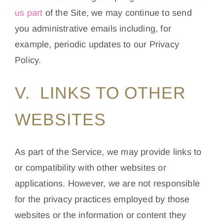
us part
of the Site, we may continue to send
you administrative emails including, for
example, periodic updates to our Privacy
Policy.
V. LINKS TO OTHER
WEBSITES
As part of the Service, we may provide links to
or compatibility with other websites or
applications. However, we are not responsible
for the privacy practices employed by those
websites or the information or content they