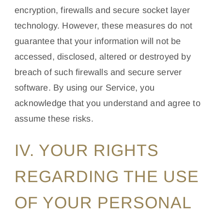
encryption, firewalls and secure socket layer
technology. However, these measures do not
guarantee that your information will not be
accessed, disclosed, altered or destroyed by
breach of such firewalls and secure server
software. By using our Service, you
acknowledge that you understand and agree to
assume these risks.
IV. YOUR RIGHTS
REGARDING THE USE
OF YOUR PERSONAL