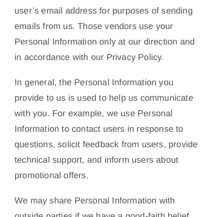
user’s email address for purposes of sending
emails from us. Those vendors use your
Personal Information only at our direction and
in accordance with our Privacy Policy.
In general, the Personal Information you
provide to us is used to help us communicate
with you. For example, we use Personal
Information to contact users in response to
questions, solicit feedback from users, provide
technical support, and inform users about
promotional offers.
We may share Personal Information with
outside parties if we have a good-faith belief