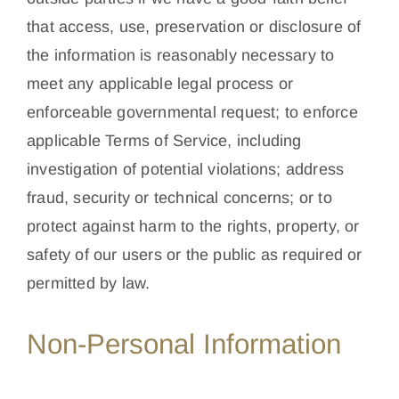
that access, use, preservation or disclosure of
the information is reasonably necessary to
meet any applicable legal process or
enforceable governmental request; to enforce
applicable Terms of Service, including
investigation of potential violations; address
fraud, security or technical concerns; or to
protect against harm to the rights, property, or
safety of our users or the public as required or
permitted by law.
Non-Personal Information