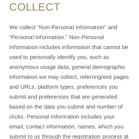
COLLECT
We collect “Non-Personal Information” and
“Personal Information.” Non-Personal
Information includes information that cannot be
used to personally identify you, such as
anonymous usage data, general demographic
information we may collect, referring/exit pages
and URLs, platform types, preferences you
submit and preferences that are generated
based on the data you submit and number of
clicks. Personal Information includes your
email, contact information, names, which you
submit to us through the registration process at