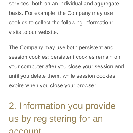
services, both on an individual and aggregate
basis. For example, the Company may use
cookies to collect the following information:
visits to our website.
The Company may use both persistent and
session cookies; persistent cookies remain on
your computer after you close your session and
until you delete them, while session cookies
expire when you close your browser.
2. Information you provide
us by registering for an
account