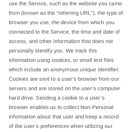
use the Service, such as the website you came
from (known as the “referring URL”), the type of
browser you use, the device from which you
connected to the Service, the time and date of
access, and other information that does not
personally identify you. We track this
information using cookies, or small text files
which include an anonymous unique identifier.
Cookies are sent to a user’s browser from our
servers and are stored on the user’s computer
hard drive. Sending a cookie to a user’s
browser enables us to collect Non-Personal
information about that user and keep a record
of the user’s preferences when utilizing our