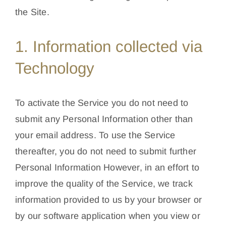
the Site.
1. Information collected via
Technology
To activate the Service you do not need to
submit any Personal Information other than
your email address. To use the Service
thereafter, you do not need to submit further
Personal Information However, in an effort to
improve the quality of the Service, we track
information provided to us by your browser or
by our software application when you view or