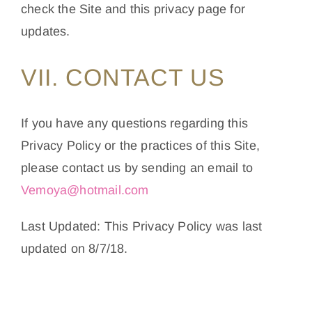
check the Site and this privacy page for
updates.
VII. CONTACT US
If you have any questions regarding this
Privacy Policy or the practices of this Site,
please contact us by sending an email to
Vemoya@hotmail.com
Last Updated: This Privacy Policy was last
updated on 8/7/18.