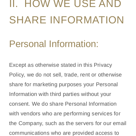
II. HOW WE USE AND
SHARE INFORMATION
Personal Information:
Except as otherwise stated in this Privacy
Policy, we do not sell, trade, rent or otherwise
share for marketing purposes your Personal
Information with third parties without your
consent. We do share Personal Information
with vendors who are performing services for
the Company, such as the servers for our email
communications who are provided access to