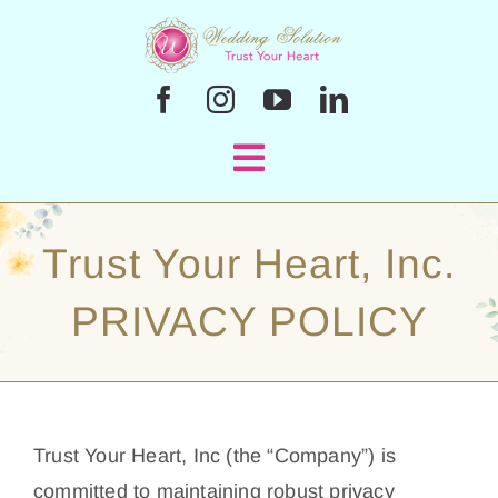
Skip
to
content
Toggle
Navigation
Home
Trust Your Heart, Inc.
Officiant Services
PRIVACY POLICY
En Español
Sample Ceremonies
Trust Your Heart, Inc (the “Company”) is
committed to maintaining robust privacy