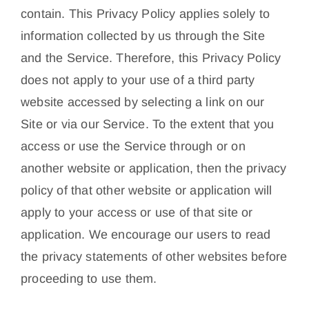
contain. This Privacy Policy applies solely to
information collected by us through the Site
and the Service. Therefore, this Privacy Policy
does not apply to your use of a third party
website accessed by selecting a link on our
Site or via our Service. To the extent that you
access or use the Service through or on
another website or application, then the privacy
policy of that other website or application will
apply to your access or use of that site or
application. We encourage our users to read
the privacy statements of other websites before
proceeding to use them.