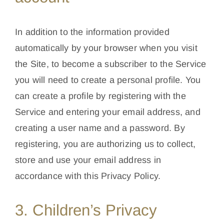
In addition to the information provided
automatically by your browser when you visit
the Site, to become a subscriber to the Service
you will need to create a personal profile. You
can create a profile by registering with the
Service and entering your email address, and
creating a user name and a password. By
registering, you are authorizing us to collect,
store and use your email address in
accordance with this Privacy Policy.
3. Children’s Privacy