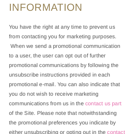
INFORMATION
You have the right at any time to prevent us
from contacting you for marketing purposes.
When we send a promotional communication
to a user, the user can opt out of further
promotional communications by following the
unsubscribe instructions provided in each
promotional e-mail. You can also indicate that
you do not wish to receive marketing
communications from us in the
contact us part
of the Site. Please note that notwithstanding
the promotional preferences you indicate by
either unsubscribing or opting out in the
contact