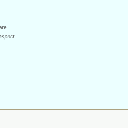
are
 aspect