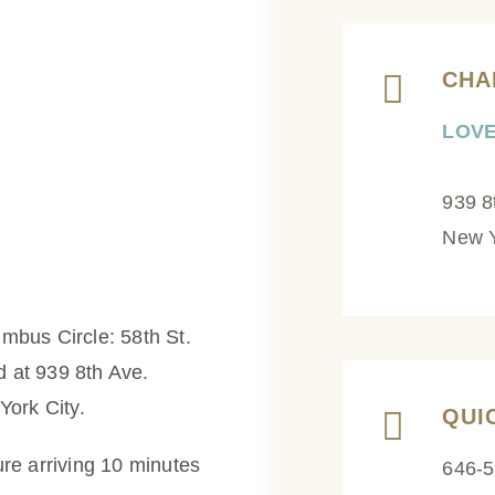
CHA
LOVE
939 8
New Y
lumbus Circle: 58th St.
d at 939 8th Ave.
York City.
QUI
re arriving 10 minutes
646-