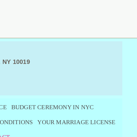
, NY 10019
CE
BUDGET CEREMONY IN NYC
ONDITIONS
YOUR MARRIAGE LICENSE
ACT