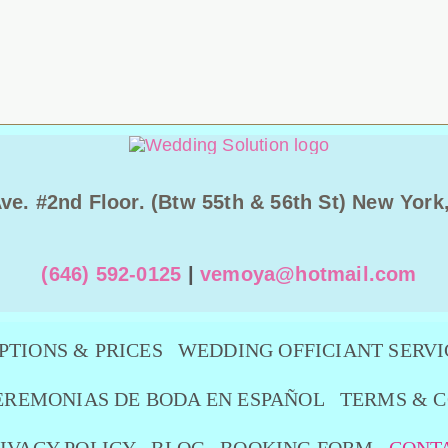
Ave. #2nd Floor. (Btw 55th & 56th St) New York
(646) 592-0125
|
vemoya@hotmail.com
PTIONS & PRICES
WEDDING OFFICIANT SERVI
EREMONIAS DE BODA EN ESPAÑOL
TERMS & C
IVACY POLICY
BLOG
BOOKING FORM
CONT