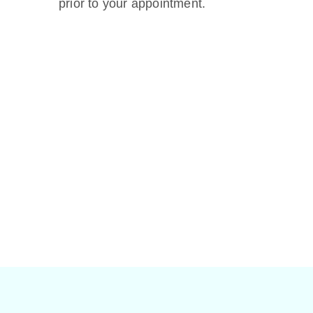
prior to your appointment.