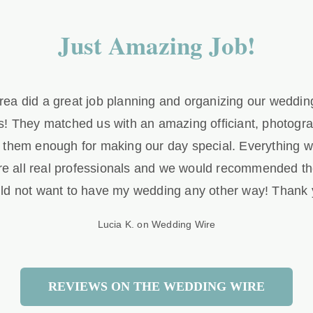
Just Amazing Job!
ea did a great job planning and organizing our wedding. 
! They matched us with an amazing officiant, photograp
k them enough for making our day special. Everything w
re all real professionals and we would recommended th
ld not want to have my wedding any other way! Thank 
Lucia K. on Wedding Wire
REVIEWS ON THE WEDDING WIRE