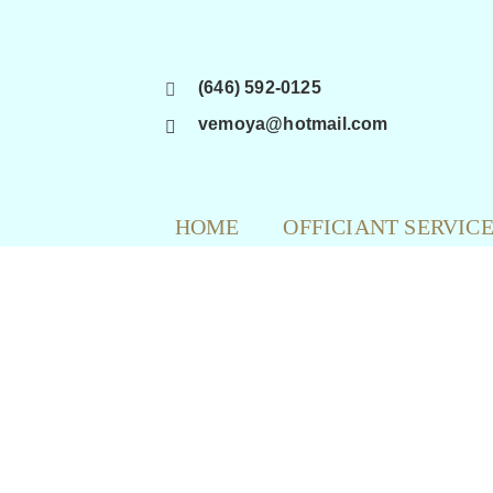
Skip
to
content
(646) 592-0125
vemoya@hotmail.com
HOME
OFFICIANT SERVIC