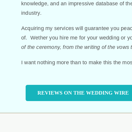
knowledge, and an impressive database of the
industry.
Acquiring my services will guarantee you peace 
of. Wether you hire me for your wedding or 
of the ceremony, from the writing of the vows t
I want nothing more than to make this the most
REVIEWS ON THE WEDDING WIRE