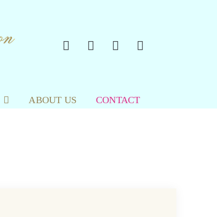
ABOUT US
CONTACT