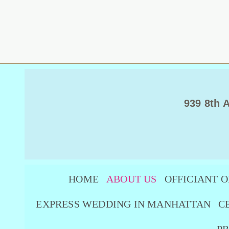
939 8th 
HOME
ABOUT US
OFFICIANT O
EXPRESS WEDDING IN MANHATTAN
C
PR