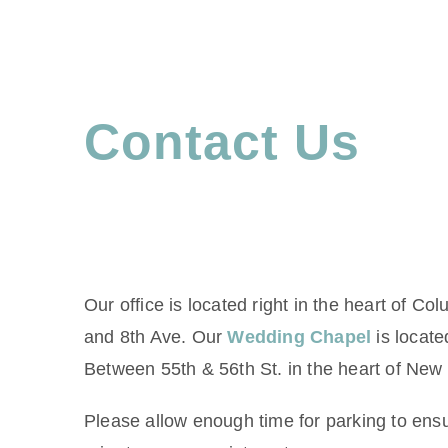
Contact Us
Our office is located right in the heart of Co
and 8th Ave. Our
Wedding Chapel
is locate
Between 55th & 56th St. in the heart of New 
Please allow enough time for parking to ensu