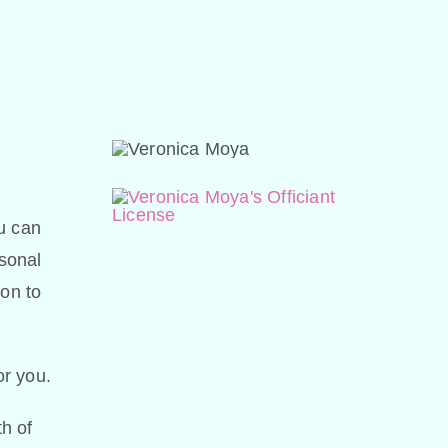
u can
sonal
ion to
or you.
h of