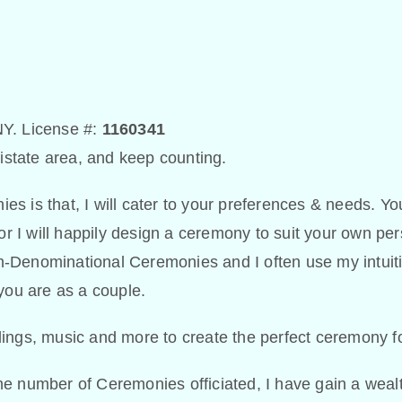
 NY. License #:
1160341
ristate area, and keep counting.
s is that, I will cater to your preferences & needs. Yo
 I will happily design a ceremony to suit your own per
Non-Denominational Ceremonies and I often use my intuit
you are as a couple.
ings, music and more to create the perfect ceremony f
e number of Ceremonies officiated, I have gain a wealt