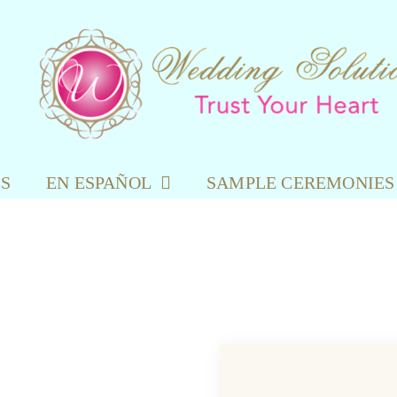
ES
EN ESPAÑOL
SAMPLE CEREMONIES