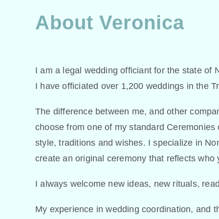
About Veronica
I am a legal wedding officiant for the state of
I have officiated over 1,200 weddings in the T
The difference between me, and other companie
choose from one of my standard Ceremonies or
style, traditions and wishes. I specialize in 
create an original ceremony that reflects who 
I always welcome new ideas, new rituals, read
My experience in wedding coordination, and th