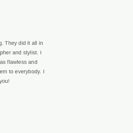
They did it all in
her and stylist. I
as flawless and
em to everybody. I
you!