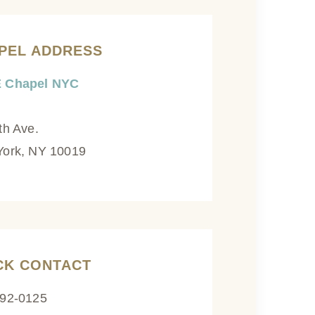
PEL ADDRESS
 Chapel NYC
th Ave.
ork, NY 10019
CK CONTACT
592-0125