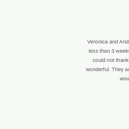
Veronica and Andr
less than 3 weeks
could not than
wonderful. They a
wou