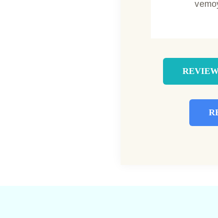
vemo
REVIEW
R