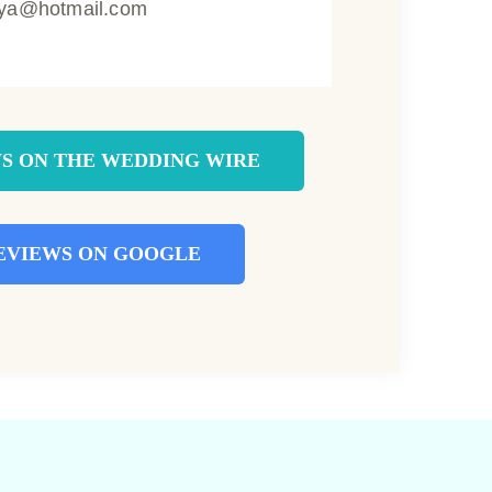
ya@hotmail.com
S ON THE WEDDING WIRE
EVIEWS ON GOOGLE