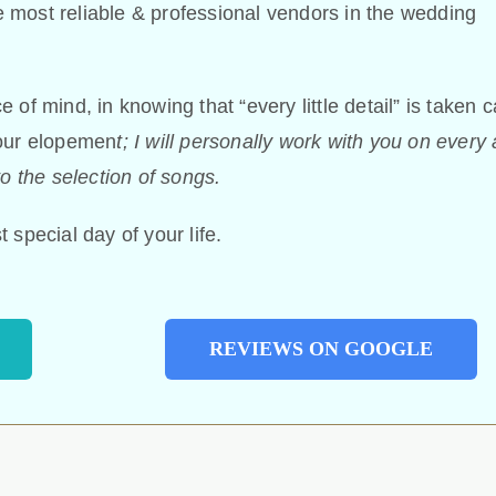
 most reliable & professional vendors in the wedding
of mind, in knowing that “every little detail” is taken c
your elopemen
t; I will personally work with you on every
o the selection of songs.
 special day of your life.
REVIEWS ON GOOGLE