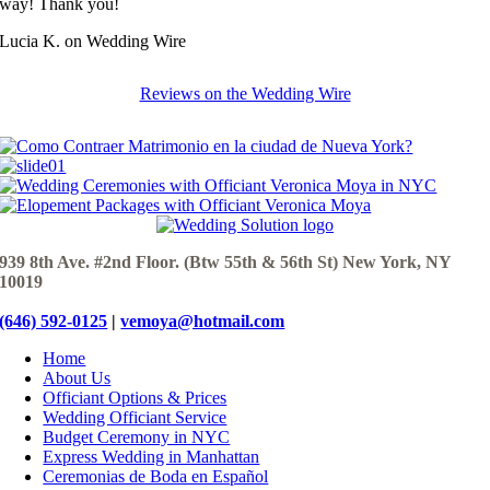
way! Thank you!
Lucia K. on Wedding Wire
Reviews on the Wedding Wire
939 8th Ave. #2nd Floor. (Btw 55th & 56th St) New York, NY
10019
(646) 592-0125
|
vemoya@hotmail.com
Home
About Us
Officiant Options & Prices
Wedding Officiant Service
Budget Ceremony in NYC
Express Wedding in Manhattan
Ceremonias de Boda en Español