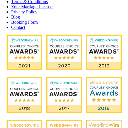
Terms & Conditions
Your Marriage License
Privacy Policy
Blog
Booking Form
Contact