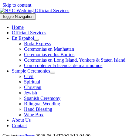
Skip to content
Toggle Navigation
Home
Officiant Services
En Español
Boda Express
Ceremonias en Manhattan
Ceremonias en los Barrios
Ceremonias en Long Island, Yonkers & Staten Island
Como obtener la licencia de matrimonios
Sample Ceremonies
Civil
Spiritual
Christian
Jewish
Spanish Ceremony
Bilingual Wedding
Hand Blessing
Wine Box
About Us
Contact
Contact
nyafleron
2026-06-14T20:33:12-04:00