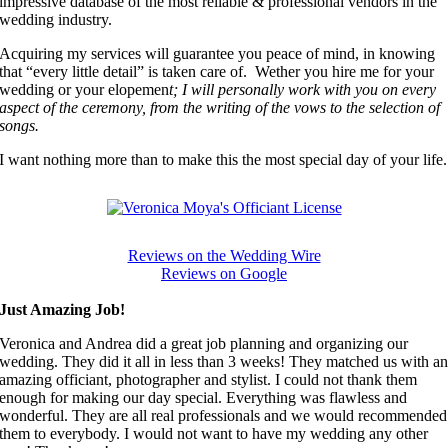
impressive database of the most reliable & professional vendors in the
wedding industry.
Acquiring my services will guarantee you peace of mind, in knowing
that “every little detail” is taken care of. Wether you hire me for your
wedding or your elopemen
t; I will personally work with you on every
aspect of the ceremony, from the writing of the vows to the selection of
songs.
I want nothing more than to make this the most special day of your life.
Reviews on the Wedding Wire
Reviews on Google
Just Amazing Job!
Veronica and Andrea did a great job planning and organizing our
wedding. They did it all in less than 3 weeks! They matched us with a
amazing officiant, photographer and stylist. I could not thank them
enough for making our day special. Everything was flawless and
wonderful. They are all real professionals and we would recommended
them to everybody. I would not want to have my wedding any other