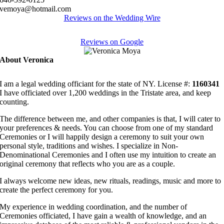
vemoya@hotmail.com
Reviews on the Wedding Wire
Reviews on Google
About Veronica
I am a legal wedding officiant for the state of NY. License #:
1160341
I have officiated over 1,200 weddings in the Tristate area, and keep
counting.
The difference between me, and other companies is that, I will cater to
your preferences & needs. You can choose from one of my standard
Ceremonies or I will happily design a ceremony to suit your own
personal style, traditions and wishes. I specialize in Non-
Denominational Ceremonies and I often use my intuition to create an
original ceremony that reflects who you are as a couple.
I always welcome new ideas, new rituals, readings, music and more to
create the perfect ceremony for you.
My experience in wedding coordination, and the number of
Ceremonies officiated, I have gain a wealth of knowledge, and an