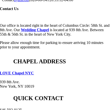
Contact Us
Our office is located right in the heart of Columbus Circle: 58th St. and
8th Ave. Our
Wedding Chapel
is located at 939 8th Ave. Between
55th & 56th St. in the heart of New York City.
Please allow enough time for parking to ensure arriving 10 minutes
prior to your appointment.
CHAPEL ADDRESS
LOVE Chapel NYC
939 8th Ave.
New York, NY 10019
QUICK CONTACT
646-592-0125