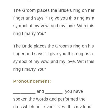
The Groom places the Bride’s ring on her
finger and says: “ I give you this ring as a
symbol of my vow, and my love. With this
ring I marry You”
The Bride places the Groom’s ring on his
finger and says: “I give you this ring as a
symbol of my vow, and my love. With this
ring I marry You”
Pronouncement:
_________ and _______, you have
spoken the words and performed the
rites which unite your lives. It is my legal