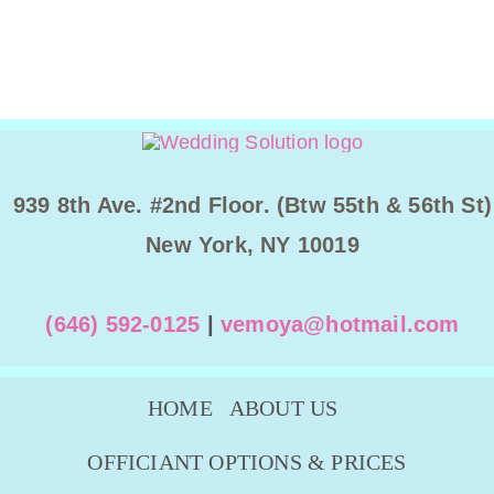
939 8th Ave. #2nd Floor. (Btw 55th & 56th St)
New York, NY 10019
(646) 592-0125
|
vemoya@hotmail.com
HOME
ABOUT US
OFFICIANT OPTIONS & PRICES