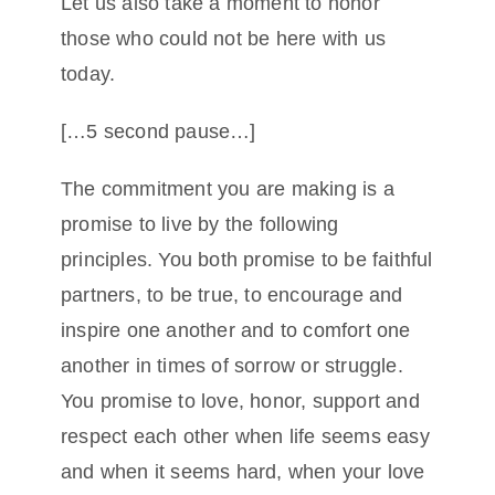
Let us also take a moment to honor
those who could not be here with us
today.
[…5 second pause…]
The commitment you are making is a
promise to live by the following
principles. You both promise to be faithful
partners, to be true, to encourage and
inspire one another and to comfort one
another in times of sorrow or struggle.
You promise to love, honor, support and
respect each other when life seems easy
and when it seems hard, when your love