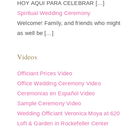
HOY AQUI PARA CELEBRAR
[…]
Spiritual Wedding Ceremony
Welcome! Family, and friends who might
as well be
[…]
Videos
Officiant Prices Video
Office Wedding Ceremony Video
Ceremonias en Español Video
Sample Ceremony Video
Wedding Officiant Veronica Moya at 620
Loft & Garden in Rockefeller Center