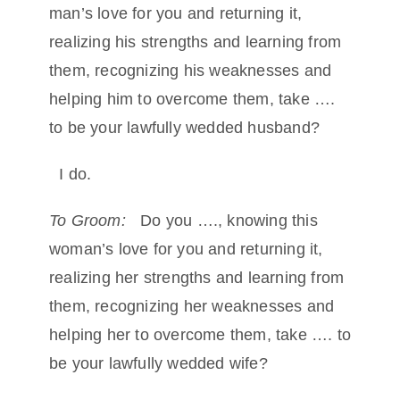
man’s love for you and returning it,
realizing his strengths and learning from
them, recognizing his weaknesses and
helping him to overcome them, take ….
to be your lawfully wedded husband?
I do.
To Groom:
Do you …., knowing this
woman’s love for you and returning it,
realizing her strengths and learning from
them, recognizing her weaknesses and
helping her to overcome them, take …. to
be your lawfully wedded wife?