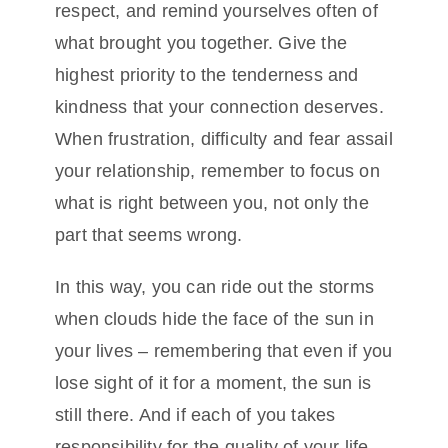
respect, and remind yourselves often of
what brought you together. Give the
highest priority to the tenderness and
kindness that your connection deserves.
When frustration, difficulty and fear assail
your relationship, remember to focus on
what is right between you, not only the
part that seems wrong.
In this way, you can ride out the storms
when clouds hide the face of the sun in
your lives – remembering that even if you
lose sight of it for a moment, the sun is
still there. And if each of you takes
responsibility for the quality of your life