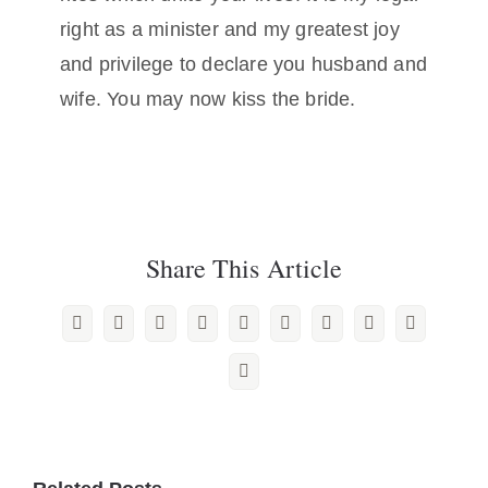
right as a minister and my greatest joy
and privilege to declare you husband and
wife. You may now kiss the bride.
Share This Article
Facebook
X
Reddit
LinkedIn
WhatsApp
Tumblr
Pinterest
Vk
Xing
Email