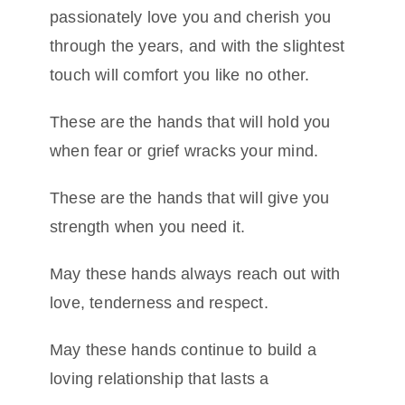
passionately love you and cherish you
through the years, and with the slightest
touch will comfort you like no other.
These are the hands that will hold you
when fear or grief wracks your mind.
These are the hands that will give you
strength when you need it.
May these hands always reach out with
love, tenderness and respect.
May these hands continue to build a
loving relationship that lasts a