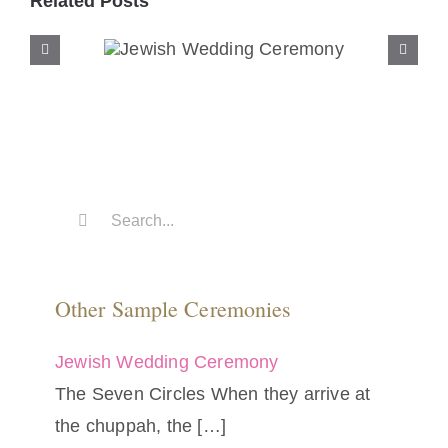
Related Posts
Jewish Wedding
Ceremony
Search
for:
Other Sample Ceremonies
Jewish Wedding Ceremony
The Seven Circles When they arrive at
the chuppah, the
[…]