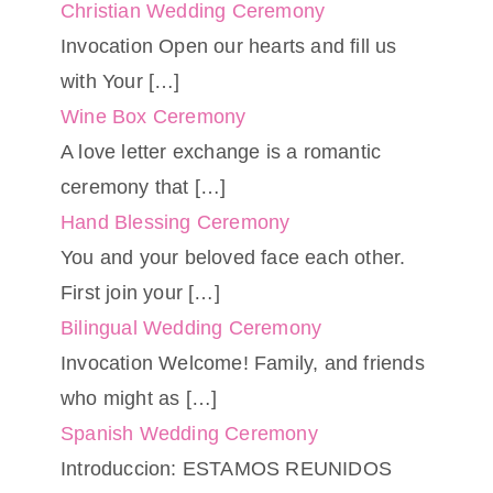
Christian Wedding Ceremony
Invocation Open our hearts and fill us
with Your
[…]
Wine Box Ceremony
A love letter exchange is a romantic
ceremony that
[…]
Hand Blessing Ceremony
You and your beloved face each other.
First join your
[…]
Bilingual Wedding Ceremony
Invocation Welcome! Family, and friends
who might as
[…]
Spanish Wedding Ceremony
Introduccion: ESTAMOS REUNIDOS