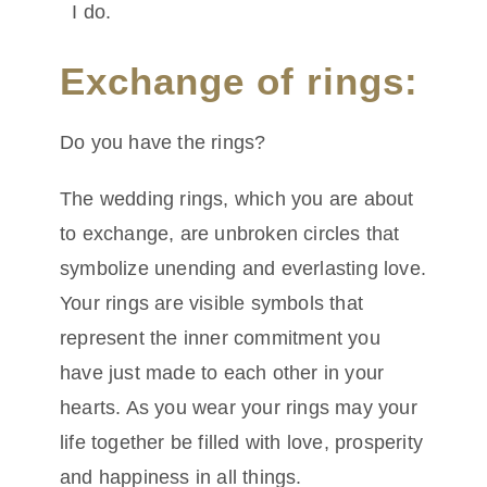
I do.
Exchange of rings:
Do you have the rings?
The wedding rings, which you are about
to exchange, are unbroken circles that
symbolize unending and everlasting love.
Your rings are visible symbols that
represent the inner commitment you
have just made to each other in your
hearts. As you wear your rings may your
life together be filled with love, prosperity
and happiness in all things.