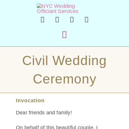
Skip
to
content
Toggle
Navigation
Hom
Civil Wedding
Officiant 
Ceremony
En Esp
Invocation
Sample Cer
Dear friends and family!
About
On behalf of this beautiful couple, I