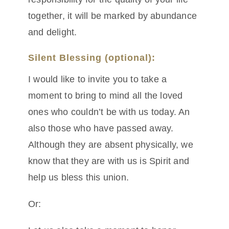
together, it will be marked by abundance
and delight.
Silent Blessing (optional):
I would like to invite you to take a
moment to bring to mind all the loved
ones who couldn’t be with us today. An
also those who have passed away.
Although they are absent physically, we
know that they are with us is Spirit and
help us bless this union.
Or: