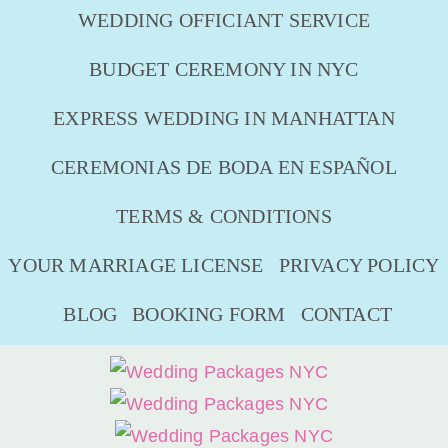
WEDDING OFFICIANT SERVICE
BUDGET CEREMONY IN NYC
EXPRESS WEDDING IN MANHATTAN
CEREMONIAS DE BODA EN ESPAÑOL
TERMS & CONDITIONS
YOUR MARRIAGE LICENSE
PRIVACY POLICY
BLOG
BOOKING FORM
CONTACT