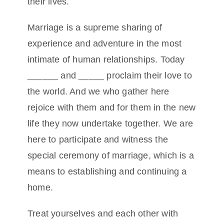
their lives.
Marriage is a supreme sharing of
experience and adventure in the most
intimate of human relationships. Today
______ and _____ proclaim their love to
the world. And we who gather here
rejoice with them and for them in the new
life they now undertake together. We are
here to participate and witness the
special ceremony of marriage, which is a
means to establishing and continuing a
home.
Treat yourselves and each other with