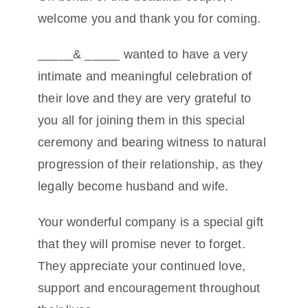
welcome you and thank you for coming.
Conta
_____& _____ wanted to have a very
intimate and meaningful celebration of
their love and they are very grateful to
you all for joining them in this special
ceremony and bearing witness to natural
progression of their relationship, as they
legally become husband and wife.
Your wonderful company is a special gift
that they will promise never to forget.
They appreciate your continued love,
support and encouragement throughout