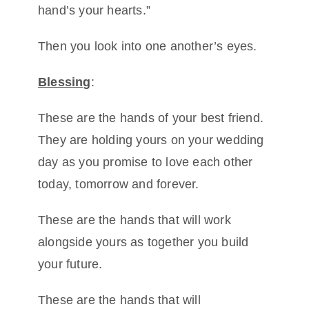
hand’s your hearts.”
Then you look into one another’s eyes.
Blessing
:
These are the hands of your best friend.
They are holding yours on your wedding
day as you promise to love each other
today, tomorrow and forever.
These are the hands that will work
alongside yours as together you build
your future.
These are the hands that will