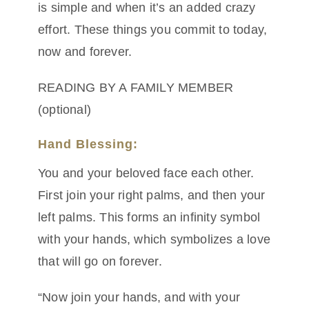
is simple and when it’s an added crazy
effort. These things you commit to today,
now and forever.
READING BY A FAMILY MEMBER
(optional)
Hand Blessing:
You and your beloved face each other.
First join your right palms, and then your
left palms. This forms an infinity symbol
with your hands, which symbolizes a love
that will go on forever.
“Now join your hands, and with your