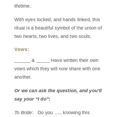
lifetime.
With eyes locked, and hands linked, this
ritual is a beautiful symbol of the union of
two hearts, two lives, and two souls.
Vows:
______ & _____ Have written their own
vows which they will now share with one
another.
Or we can ask the question, and you’ll
say your “I do”:
To Bride:
Do you …., knowing this