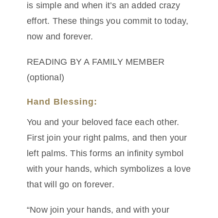
is simple and when it’s an added crazy
effort. These things you commit to today,
now and forever.
READING BY A FAMILY MEMBER
(optional)
Hand Blessing:
You and your beloved face each other.
First join your right palms, and then your
left palms. This forms an infinity symbol
with your hands, which symbolizes a love
that will go on forever.
“Now join your hands, and with your