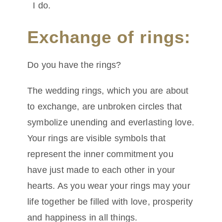
I do.
Exchange of rings:
Do you have the rings?
The wedding rings, which you are about
to exchange, are unbroken circles that
symbolize unending and everlasting love.
Your rings are visible symbols that
represent the inner commitment you
have just made to each other in your
hearts. As you wear your rings may your
life together be filled with love, prosperity
and happiness in all things.