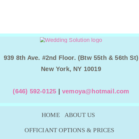
939 8th Ave. #2nd Floor. (Btw 55th & 56th St)
New York, NY 10019
(646) 592-0125
|
vemoya@hotmail.com
HOME
ABOUT US
OFFICIANT OPTIONS & PRICES