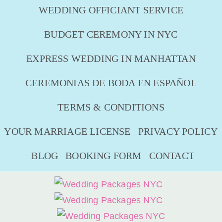
WEDDING OFFICIANT SERVICE
BUDGET CEREMONY IN NYC
EXPRESS WEDDING IN MANHATTAN
CEREMONIAS DE BODA EN ESPAÑOL
TERMS & CONDITIONS
YOUR MARRIAGE LICENSE
PRIVACY POLICY
BLOG
BOOKING FORM
CONTACT