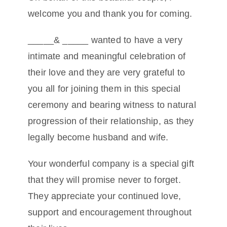
welcome you and thank you for coming.
Conta
_____& _____ wanted to have a very
intimate and meaningful celebration of
their love and they are very grateful to
you all for joining them in this special
ceremony and bearing witness to natural
progression of their relationship, as they
legally become husband and wife.
Your wonderful company is a special gift
that they will promise never to forget.
They appreciate your continued love,
support and encouragement throughout