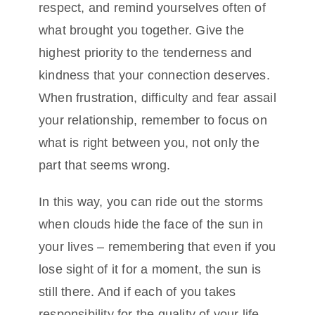
respect, and remind yourselves often of
what brought you together. Give the
highest priority to the tenderness and
kindness that your connection deserves.
When frustration, difficulty and fear assail
your relationship, remember to focus on
what is right between you, not only the
part that seems wrong.
In this way, you can ride out the storms
when clouds hide the face of the sun in
your lives – remembering that even if you
lose sight of it for a moment, the sun is
still there. And if each of you takes
responsibility for the quality of your life