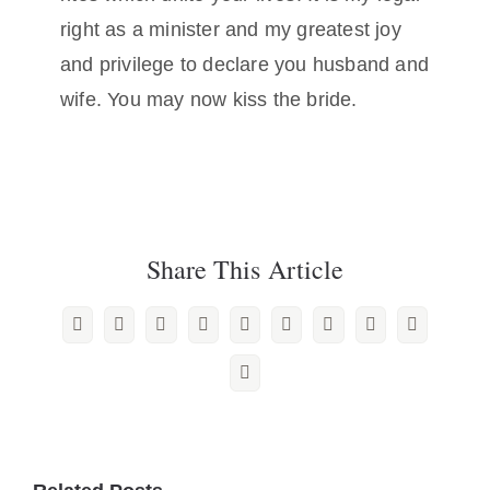
right as a minister and my greatest joy
and privilege to declare you husband and
wife. You may now kiss the bride.
Share This Article
Facebook
X
Reddit
LinkedIn
WhatsApp
Tumblr
Pinterest
Vk
Xing
Email