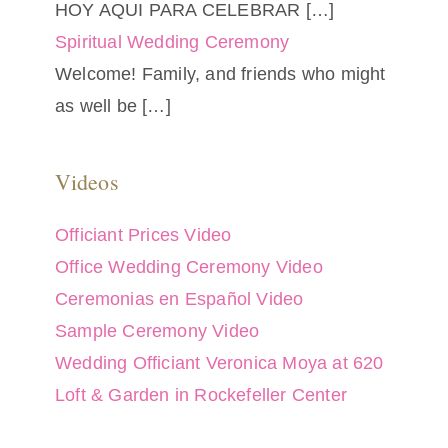
HOY AQUI PARA CELEBRAR
[…]
Spiritual Wedding Ceremony
Welcome! Family, and friends who might
as well be
[…]
Videos
Officiant Prices Video
Office Wedding Ceremony Video
Ceremonias en Español Video
Sample Ceremony Video
Wedding Officiant Veronica Moya at 620
Loft & Garden in Rockefeller Center