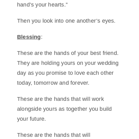
hand’s your hearts.”
Then you look into one another’s eyes.
Blessing
:
These are the hands of your best friend.
They are holding yours on your wedding
day as you promise to love each other
today, tomorrow and forever.
These are the hands that will work
alongside yours as together you build
your future.
These are the hands that will