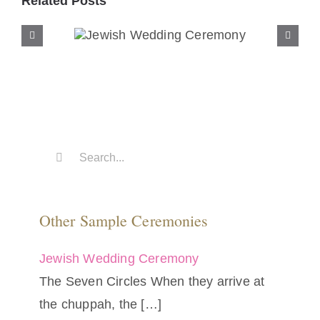
Related Posts
Jewish Wedding
Ceremony
Search
for:
Other Sample Ceremonies
Jewish Wedding Ceremony
The Seven Circles When they arrive at
the chuppah, the
[…]