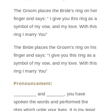
The Groom places the Bride’s ring on her
finger and says: “ I give you this ring as a
symbol of my vow, and my love. With this
ring I marry You”
The Bride places the Groom’s ring on his
finger and says: “I give you this ring as a
symbol of my vow, and my love. With this
ring I marry You”
Pronouncement:
_________ and _______, you have
spoken the words and performed the
rites which unite your lives. It is my legal