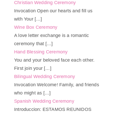
Christian Wedding Ceremony
Invocation Open our hearts and fill us
with Your
[…]
Wine Box Ceremony
A love letter exchange is a romantic
ceremony that
[…]
Hand Blessing Ceremony
You and your beloved face each other.
First join your
[…]
Bilingual Wedding Ceremony
Invocation Welcome! Family, and friends
who might as
[…]
Spanish Wedding Ceremony
Introduccion: ESTAMOS REUNIDOS