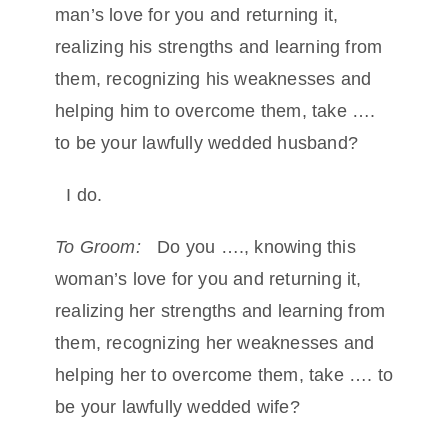
man’s love for you and returning it,
realizing his strengths and learning from
them, recognizing his weaknesses and
helping him to overcome them, take ….
to be your lawfully wedded husband?
I do.
To Groom:
Do you …., knowing this
woman’s love for you and returning it,
realizing her strengths and learning from
them, recognizing her weaknesses and
helping her to overcome them, take …. to
be your lawfully wedded wife?