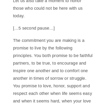
Let us also take a moment to honor
those who could not be here with us
today.
[…5 second pause…]
The commitment you are making is a
promise to live by the following
principles. You both promise to be faithful
partners, to be true, to encourage and
inspire one another and to comfort one
another in times of sorrow or struggle.
You promise to love, honor, support and
respect each other when life seems easy
and when it seems hard, when your love