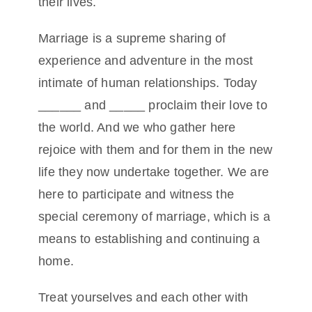
their lives.
Marriage is a supreme sharing of
experience and adventure in the most
intimate of human relationships. Today
______ and _____ proclaim their love to
the world. And we who gather here
rejoice with them and for them in the new
life they now undertake together. We are
here to participate and witness the
special ceremony of marriage, which is a
means to establishing and continuing a
home.
Treat yourselves and each other with