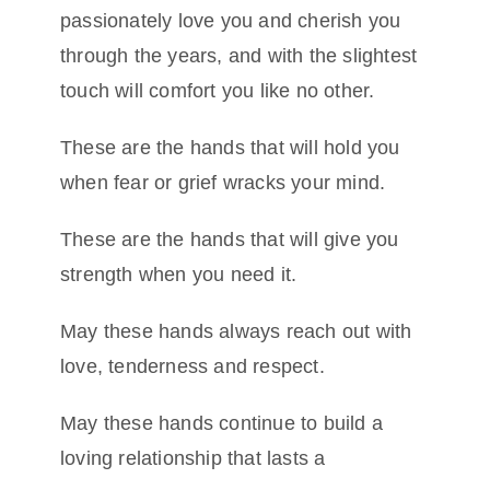
passionately love you and cherish you
through the years, and with the slightest
touch will comfort you like no other.
These are the hands that will hold you
when fear or grief wracks your mind.
These are the hands that will give you
strength when you need it.
May these hands always reach out with
love, tenderness and respect.
May these hands continue to build a
loving relationship that lasts a