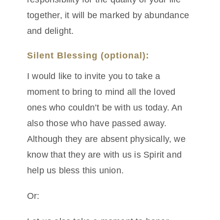
together, it will be marked by abundance
and delight.
Silent Blessing (optional):
I would like to invite you to take a
moment to bring to mind all the loved
ones who couldn’t be with us today. An
also those who have passed away.
Although they are absent physically, we
know that they are with us is Spirit and
help us bless this union.
Or: