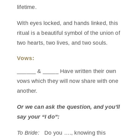
lifetime.
With eyes locked, and hands linked, this
ritual is a beautiful symbol of the union of
two hearts, two lives, and two souls.
Vows:
______ & _____ Have written their own
vows which they will now share with one
another.
Or we can ask the question, and you’ll
say your “I do”:
To Bride:
Do you …., knowing this