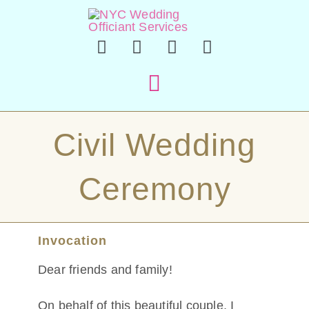
Skip
to
content
Toggle
Navigation
Hom
Civil Wedding
Officiant 
Ceremony
En Esp
Invocation
Sample Cer
Dear friends and family!
About
On behalf of this beautiful couple, I